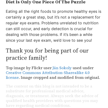
Diet Is Only One Piece Of The Puzzle
Eating all the right foods to promote healthy eyes is
certainly a great step, but it’s not a replacement for
regular eye exams. Problems unrelated to nutrition
can still occur, and early detection is crucial for
dealing with those problems. If it’s been a while
since your last eye exam, we’d love to see you!
Thank you for being part of our
practice family!
Top image by Flickr user
Ján Sokoly
used under
Creative Commons Attribution-Sharealike 4.0
license
. Image cropped and modified from original.
The content on this blog is not intended to be a
substitute for professional medical advice,
diagnosis, or treatment. Always seek the advice of
qualified health providers with questions you may
have regarding medical conditions.