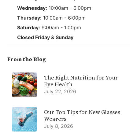
Wednesday:
10:00am - 6:00pm
Thursday:
10:00am - 6:00pm
Saturday:
9:00am - 1:00pm
Closed Friday & Sunday
From the Blog
The Right Nutrition for Your
Eye Health
July 22, 2026
Our Top Tips for New Glasses
Wearers
July 8, 2026