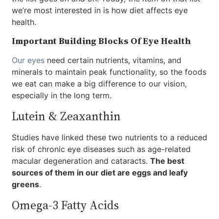
we’re most interested in is how diet affects eye
health.
Important Building Blocks Of Eye Health
Our eyes
need certain nutrients, vitamins, and
minerals to maintain peak functionality, so the foods
we eat can make a big difference to our vision,
especially in the long term.
Lutein & Zeaxanthin
Studies have linked these two nutrients to a reduced
risk of chronic eye diseases such as age-related
macular degeneration and cataracts.
The best
sources of them in our diet are eggs and leafy
greens
.
Omega-3 Fatty Acids