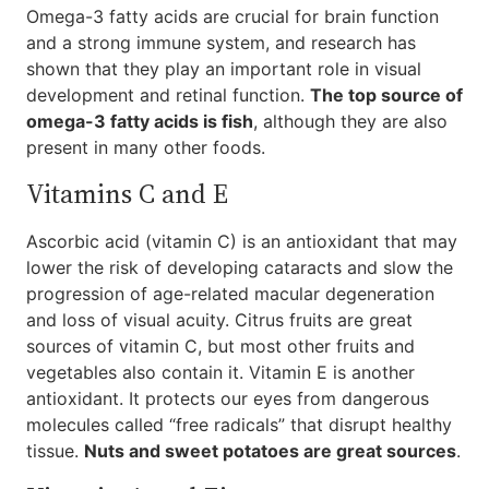
Omega-3 fatty acids are crucial for brain function
and a strong immune system, and research has
shown that they play an important role in visual
development and retinal function.
The top source of
omega-3 fatty acids is fish
, although they are also
present in many other foods.
Vitamins C and E
Ascorbic acid (vitamin C) is an antioxidant that may
lower the risk of developing cataracts and slow the
progression of age-related macular degeneration
and loss of visual acuity. Citrus fruits are great
sources of vitamin C, but most other fruits and
vegetables also contain it. Vitamin E is another
antioxidant. It protects our eyes from dangerous
molecules called “free radicals” that disrupt healthy
tissue.
Nuts and sweet potatoes are great sources
.