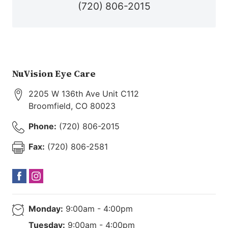
(720) 806-2015
NuVision Eye Care
2205 W 136th Ave Unit C112
Broomfield
,
CO
80023
Phone:
(720) 806-2015
Fax:
(720) 806-2581
Monday:
9:00am - 4:00pm
Tuesday:
9:00am - 4:00pm