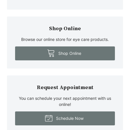
Shop Online
Browse our online store for eye care products.
Shop Online
Request Appointment
You can schedule your next appointment with us
online!
Schedule Now