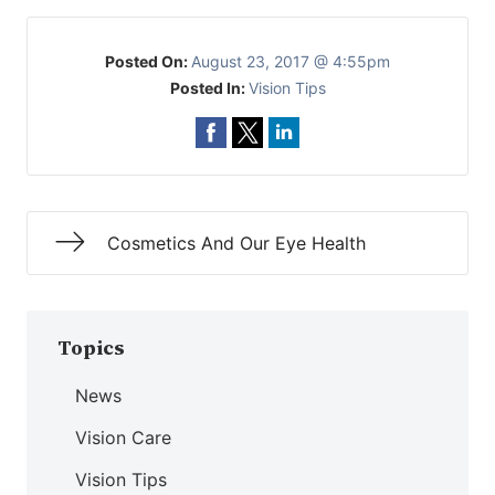
Posted On:
August 23, 2017 @ 4:55pm
Posted In:
Vision Tips
Cosmetics And Our Eye Health
Topics
News
Vision Care
Vision Tips