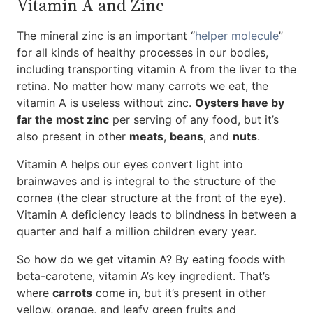
Vitamin A and Zinc
The mineral zinc is an important “
helper molecule
”
for all kinds of healthy processes in our bodies,
including transporting vitamin A from the liver to the
retina. No matter how many carrots we eat, the
vitamin A is useless without zinc.
Oysters have by
far the most zinc
per serving of any food, but it’s
also present in other
meats
,
beans
, and
nuts
.
Vitamin A helps our eyes convert light into
brainwaves and is integral to the structure of the
cornea (the clear structure at the front of the eye).
Vitamin A deficiency leads to blindness in between a
quarter and half a million children every year.
So how do we get vitamin A? By eating foods with
beta-carotene, vitamin A’s key ingredient. That’s
where
carrots
come in, but it’s present in other
yellow, orange, and leafy green fruits and