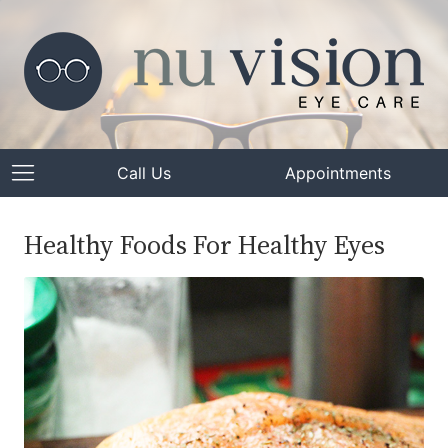
Call Us
Appointments
Healthy Foods For Healthy Eyes