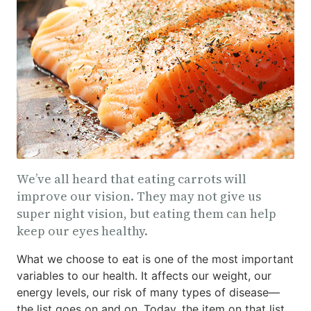
We’ve all heard that eating carrots will
improve our vision. They may not give us
super night vision, but eating them can help
keep our eyes healthy.
What we choose to eat is one of the most important
variables to our health. It affects our weight, our
energy levels, our risk of many types of disease—
the list goes on and on. Today, the item on that list