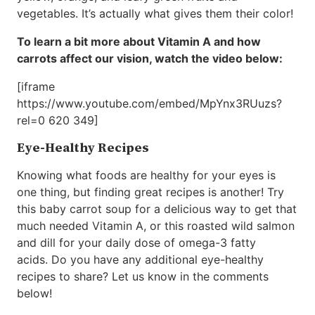
vegetables. It’s actually what gives them their color!
To learn a bit more about Vitamin A and how
carrots affect our vision, watch the video below:
[iframe
https://www.youtube.com/embed/MpYnx3RUuzs?
rel=0 620 349]
Eye-Healthy Recipes
Knowing what foods are healthy for your eyes is
one thing, but finding great recipes is another! Try
this baby carrot soup for a delicious way to get that
much needed Vitamin A, or this roasted wild salmon
and dill for your daily dose of omega-3 fatty
acids. Do you have any additional eye-healthy
recipes to share? Let us know in the comments
below!