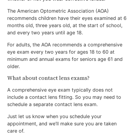
The American Optometric Association (AOA)
recommends children have their eyes examined at 6
months old, three years old, at the start of school,
and every two years until age 18.
For adults, the AOA recommends a comprehensive
eye exam every two years for ages 18 to 60 at
minimum and annual exams for seniors age 61 and
older.
What about contact lens exams?
A comprehensive eye exam typically does not
include a contact lens fitting. So you may need to
schedule a separate contact lens exam.
Just let us know when you schedule your
appointment, and we’ll make sure you are taken
care of.