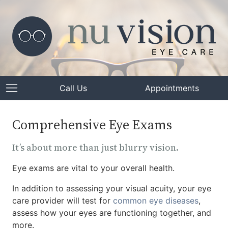
Call Us
Appointments
Comprehensive Eye Exams
It’s about more than just blurry vision.
Eye exams are vital to your overall health.
In addition to assessing your visual acuity, your eye
care provider will test for
common eye diseases
,
assess how your eyes are functioning together, and
more.