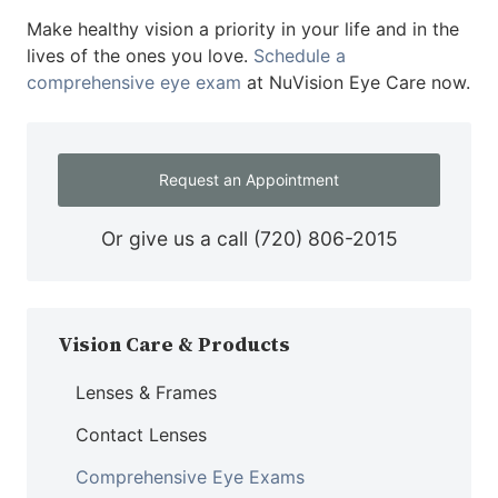
Make healthy vision a priority in your life and in the
lives of the ones you love.
Schedule a
comprehensive eye exam
at NuVision Eye Care now.
Request an Appointment
Or give us a call
(720) 806-2015
Vision Care & Products
Lenses & Frames
Contact Lenses
Comprehensive Eye Exams