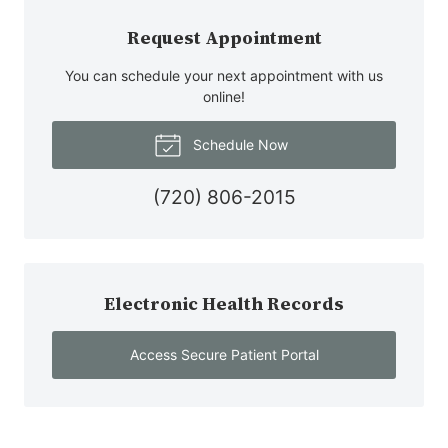
Request Appointment
You can schedule your next appointment with us
online!
Schedule Now
(720) 806-2015
Electronic Health Records
Access Secure Patient Portal