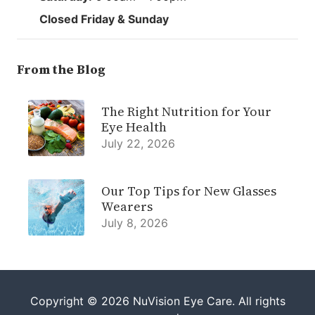
Closed Friday & Sunday
From the Blog
The Right Nutrition for Your
Eye Health
July 22, 2026
Our Top Tips for New Glasses
Wearers
July 8, 2026
Copyright © 2026
NuVision Eye Care
. All rights