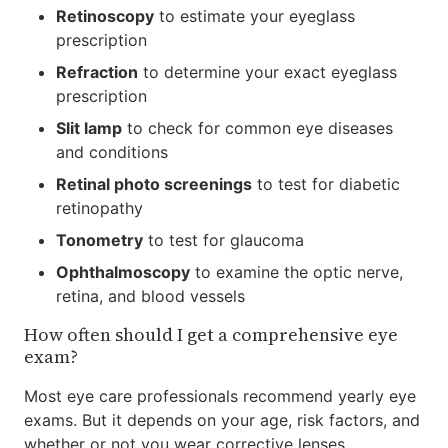
Retinoscopy
to estimate your eyeglass
prescription
Refraction
to determine your exact eyeglass
prescription
Slit lamp
to check for common eye diseases
and conditions
Retinal photo screenings
to test for diabetic
retinopathy
Tonometry
to test for glaucoma
Ophthalmoscopy
to examine the optic nerve,
retina, and blood vessels
How often should I get a comprehensive eye
exam?
Most eye care professionals recommend yearly eye
exams. But it depends on your age, risk factors, and
whether or not you wear corrective lenses.