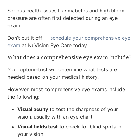
Serious health issues like diabetes and high blood
pressure are often first detected during an eye
exam.
Don’t put it off —
schedule your comprehensive eye
exam
at NuVision Eye Care today.
What does a comprehensive eye exam include?
Your optometrist will determine what tests are
needed based on your medical history.
However, most comprehensive eye exams include
the following:
Visual acuity
to test the sharpness of your
vision, usually with an eye chart
Visual fields test
to check for blind spots in
your vision