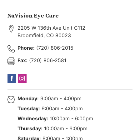
NuVision Eye Care
2205 W 136th Ave Unit C112
Broomfield
,
CO
80023
Phone:
(720) 806-2015
Fax:
(720) 806-2581
Monday:
9:00am - 4:00pm
Tuesday:
9:00am - 4:00pm
Wednesday:
10:00am - 6:00pm
Thursday:
10:00am - 6:00pm
Saturday:
9:00am - 1:00pm