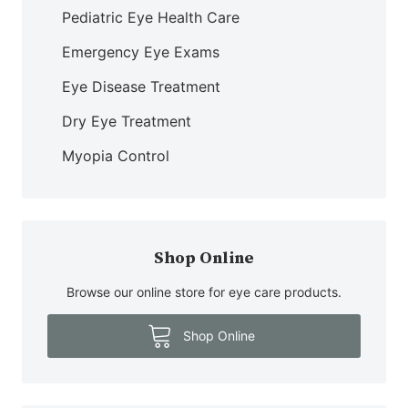
Pediatric Eye Health Care
Emergency Eye Exams
Eye Disease Treatment
Dry Eye Treatment
Myopia Control
Shop Online
Browse our online store for eye care products.
Shop Online