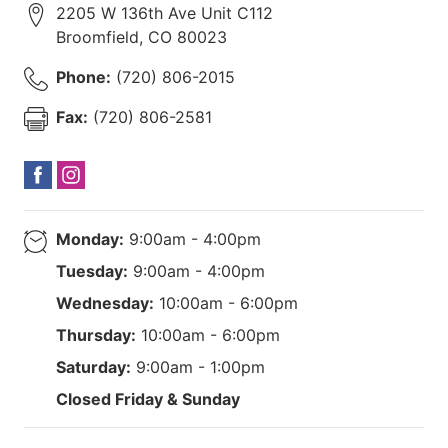
2205 W 136th Ave Unit C112
Broomfield
,
CO
80023
Phone:
(720) 806-2015
Fax:
(720) 806-2581
Monday:
9:00am - 4:00pm
Tuesday:
9:00am - 4:00pm
Wednesday:
10:00am - 6:00pm
Thursday:
10:00am - 6:00pm
Saturday:
9:00am - 1:00pm
Closed Friday & Sunday