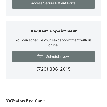
Access Secure Patient Portal
Request Appointment
You can schedule your next appointment with us
online!
Schedule Now
(720) 806-2015
NuVision Eye Care