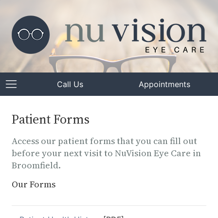
Call Us
Appointments
Patient Forms
Access our patient forms that you can fill out
before your next visit to NuVision Eye Care in
Broomfield.
Our Forms