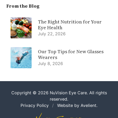
From the Blog
The Right Nutrition for Your
Eye Health
July 22, 2026
Our Top Tips for New Glasses
Wearers
July 8, 2026
Copyright © 2026
NuVision Eye Care
. All rights
reserved.
Privacy Policy
/
Website by
Avelient
.