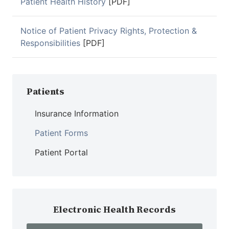
Patient Health History
[PDF]
Notice of Patient Privacy Rights, Protection &
Responsibilities
[PDF]
Patients
Insurance Information
Patient Forms
Patient Portal
Electronic Health Records