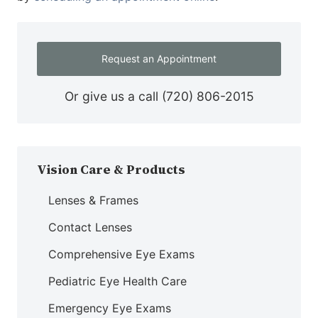
Request an Appointment
Or give us a call
(720) 806-2015
Vision Care & Products
Lenses & Frames
Contact Lenses
Comprehensive Eye Exams
Pediatric Eye Health Care
Emergency Eye Exams