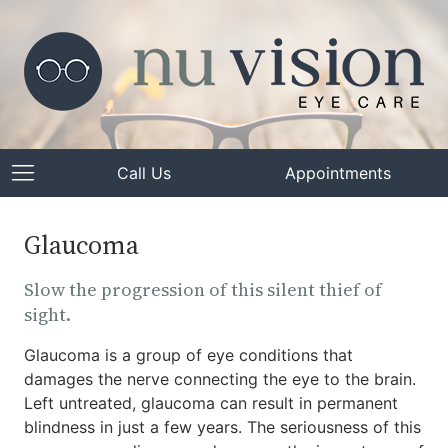
Call Us
Appointments
Glaucoma
Slow the progression of this silent thief of
sight.
Glaucoma is a group of eye conditions that
damages the nerve connecting the eye to the brain.
Left untreated, glaucoma can result in permanent
blindness in just a few years. The seriousness of this