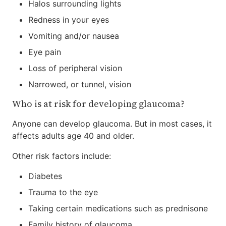
Halos surrounding lights
Redness in your eyes
Vomiting and/or nausea
Eye pain
Loss of peripheral vision
Narrowed, or tunnel, vision
Who is at risk for developing glaucoma?
Anyone can develop glaucoma. But in most cases, it
affects adults age 40 and older.
Other risk factors include:
Diabetes
Trauma to the eye
Taking certain medications such as prednisone
Family history of glaucoma