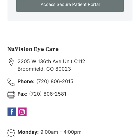
Access Secure Patient Portal
NuVision Eye Care
2205 W 136th Ave Unit C112
Broomfield
,
CO
80023
Phone:
(720) 806-2015
Fax:
(720) 806-2581
Monday:
9:00am - 4:00pm