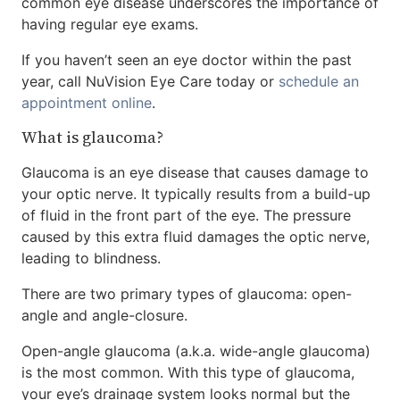
common eye disease underscores the importance of
having regular eye exams.
If you haven’t seen an eye doctor within the past
year, call NuVision Eye Care today or
schedule an
appointment online
.
What is glaucoma?
Glaucoma is an eye disease that causes damage to
your optic nerve. It typically results from a build-up
of fluid in the front part of the eye. The pressure
caused by this extra fluid damages the optic nerve,
leading to blindness.
There are two primary types of glaucoma: open-
angle and angle-closure.
Open-angle glaucoma (a.k.a. wide-angle glaucoma)
is the most common. With this type of glaucoma,
your eye’s drainage system looks normal but the