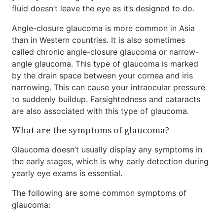
fluid doesn’t leave the eye as it’s designed to do.
Angle-closure glaucoma is more common in Asia
than in Western countries. It is also sometimes
called chronic angle-closure glaucoma or narrow-
angle glaucoma. This type of glaucoma is marked
by the drain space between your cornea and iris
narrowing. This can cause your intraocular pressure
to suddenly buildup. Farsightedness and cataracts
are also associated with this type of glaucoma.
What are the symptoms of glaucoma?
Glaucoma doesn’t usually display any symptoms in
the early stages, which is why early detection during
yearly eye exams is essential.
The following are some common symptoms of
glaucoma: