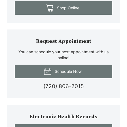
Shop Online
Request Appointment
You can schedule your next appointment with us
online!
Schedule Now
(720) 806-2015
Electronic Health Records