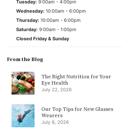
Tuesday:
9:00am - 4:00pm
Wednesday:
10:00am - 6:00pm
Thursday:
10:00am - 6:00pm
Saturday:
9:00am - 1:00pm
Closed Friday & Sunday
From the Blog
The Right Nutrition for Your
Eye Health
July 22, 2026
Our Top Tips for New Glasses
Wearers
July 8, 2026