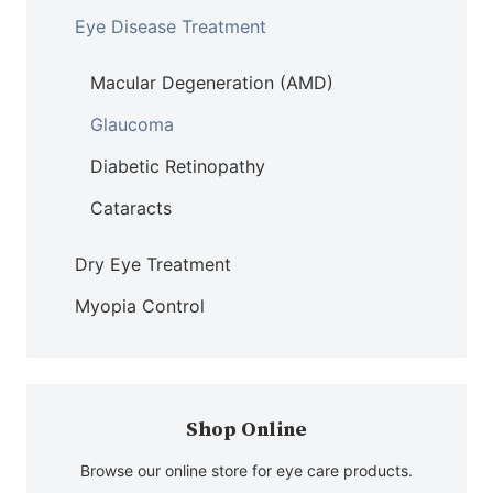
Eye Disease Treatment
Macular Degeneration (AMD)
Glaucoma
Diabetic Retinopathy
Cataracts
Dry Eye Treatment
Myopia Control
Shop Online
Browse our online store for eye care products.