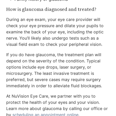
How is glaucoma diagnosed and treated?
During an eye exam, your eye care provider will
check your eye pressure and dilate your pupils to
examine the back of your eye, including the optic
nerve. You’ll likely also undergo tests such as a
visual field exam to check your peripheral vision.
If you do have glaucoma, the treatment plan will
depend on the severity of the condition. Typical
options include eye drops, laser surgery, or
microsurgery. The least invasive treatment is
preferred, but severe cases may require surgery
immediately in order to alleviate fluid blockages.
At NuVision Eye Care, we partner with you to
protect the health of your eyes and your vision.
Learn more about glaucoma by calling our office or
by
scheduling an appointment online
.