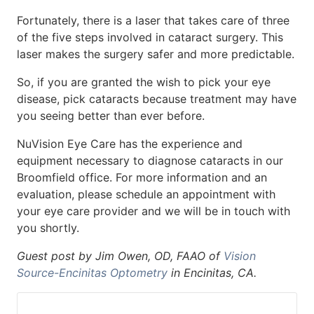
Fortunately, there is a laser that takes care of three
of the five steps involved in cataract surgery. This
laser makes the surgery safer and more predictable.
So, if you are granted the wish to pick your eye
disease, pick cataracts because treatment may have
you seeing better than ever before.
NuVision Eye Care has the experience and
equipment necessary to diagnose cataracts in our
Broomfield office. For more information and an
evaluation, please schedule an appointment with
your eye care provider and we will be in touch with
you shortly.
Guest post by Jim Owen, OD, FAAO of
Vision
Source-Encinitas Optometry
in Encinitas, CA.