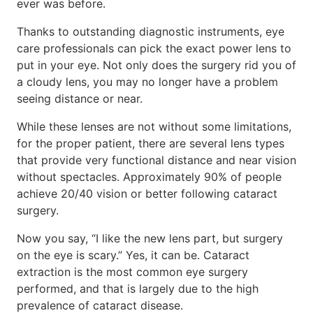
ever was before.
Thanks to outstanding diagnostic instruments, eye
care professionals can pick the exact power lens to
put in your eye. Not only does the surgery rid you of
a cloudy lens, you may no longer have a problem
seeing distance or near.
While these lenses are not without some limitations,
for the proper patient, there are several lens types
that provide very functional distance and near vision
without spectacles. Approximately 90% of people
achieve 20/40 vision or better following cataract
surgery.
Now you say, “I like the new lens part, but surgery
on the eye is scary.” Yes, it can be. Cataract
extraction is the most common eye surgery
performed, and that is largely due to the high
prevalence of cataract disease.