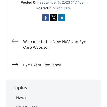
Posted On:
September 5, 2023 @ 7:15am
Posted In:
Vision Care
Welcome to the New NuVision Eye
Care Website!
Eye Exam Frequency
Topics
News
Vision Care