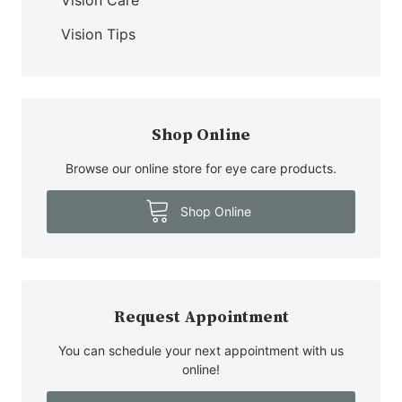
Vision Tips
Shop Online
Browse our online store for eye care products.
Shop Online
Request Appointment
You can schedule your next appointment with us
online!