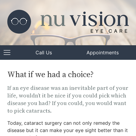
Call Us
Appointments
What if we had a choice?
If an eye disease was an inevitable part of your
life, wouldn’t it be nice if you could pick which
disease you had? If you could, you would want
to pick cataracts.
Today, cataract surgery can not only remedy the
disease but it can make your eye sight better than it