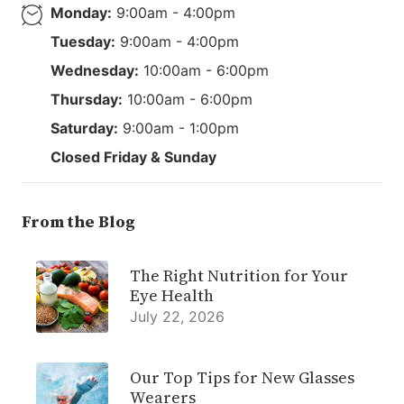
Monday:
9:00am - 4:00pm
Tuesday:
9:00am - 4:00pm
Wednesday:
10:00am - 6:00pm
Thursday:
10:00am - 6:00pm
Saturday:
9:00am - 1:00pm
Closed Friday & Sunday
From the Blog
The Right Nutrition for Your
Eye Health
July 22, 2026
Our Top Tips for New Glasses
Wearers