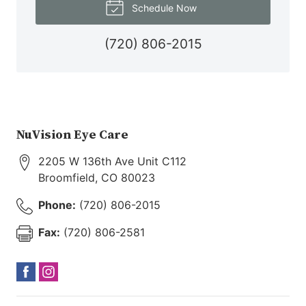
Schedule Now
(720) 806-2015
NuVision Eye Care
2205 W 136th Ave Unit C112
Broomfield
,
CO
80023
Phone:
(720) 806-2015
Fax:
(720) 806-2581