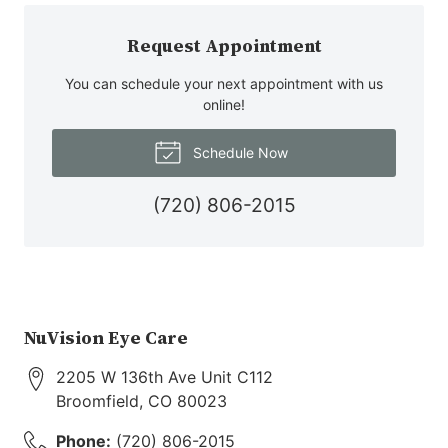
Request Appointment
You can schedule your next appointment with us
online!
Schedule Now
(720) 806-2015
NuVision Eye Care
2205 W 136th Ave Unit C112
Broomfield
,
CO
80023
Phone:
(720) 806-2015