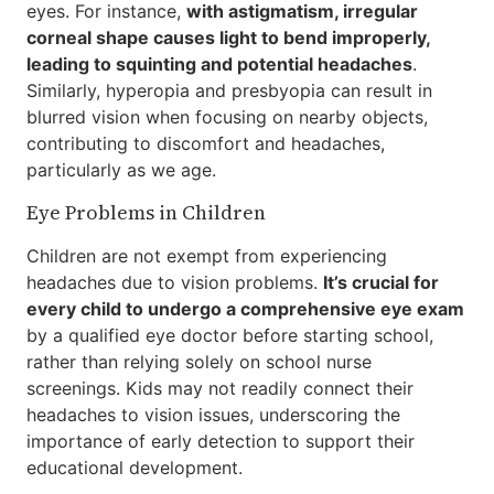
eyes. For instance,
with astigmatism, irregular
corneal shape causes light to bend improperly,
leading to squinting and potential headaches
.
Similarly, hyperopia and presbyopia can result in
blurred vision when focusing on nearby objects,
contributing to discomfort and headaches,
particularly as we age.
Eye Problems in Children
Children are not exempt from experiencing
headaches due to vision problems.
It’s crucial for
every child to undergo a comprehensive eye exam
by a qualified eye doctor before starting school,
rather than relying solely on school nurse
screenings. Kids may not readily connect their
headaches to vision issues, underscoring the
importance of early detection to support their
educational development.