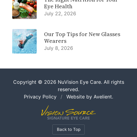
Eye Health
July 22, 2026
Our Top Tips for New Glasses
Wearers
July 8, 2026
Copyright © 2026
NuVision Eye Care
. All rights
reserved.
Privacy Policy
/
Website by
Avelient
.
Back to Top