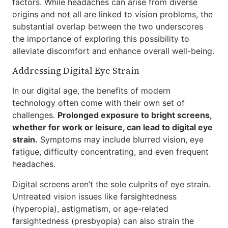
factors. While headaches can arise from diverse
origins and not all are linked to vision problems, the
substantial overlap between the two underscores
the importance of exploring this possibility to
alleviate discomfort and enhance overall well-being.
Addressing Digital Eye Strain
In our digital age, the benefits of modern
technology often come with their own set of
challenges.
Prolonged exposure to bright screens,
whether for work or leisure, can lead to digital eye
strain.
Symptoms may include blurred vision, eye
fatigue, difficulty concentrating, and even frequent
headaches.
Digital screens aren’t the sole culprits of eye strain.
Untreated vision issues like farsightedness
(hyperopia), astigmatism, or age-related
farsightedness (presbyopia) can also strain the