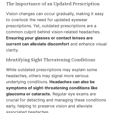
The Importance of an Updated Prescription
Vision changes can occur gradually, making it easy
to overlook the need for updated eyewear
prescriptions. Yet, outdated prescriptions are a
common culprit behind vision-related headaches.
Ensuring your glasses or contact lenses are
current can alleviate discomfort
and enhance visual
clarity.
Identifying Sight-Threatening Conditions
While outdated prescriptions may explain some
headaches, others may signal more serious
underlying conditions.
Headaches can also be
symptoms of sight-threatening conditions like
glaucoma or cataracts.
Regular eye exams are
crucial for detecting and managing these conditions
early, helping to preserve vision and alleviate
associated headaches.