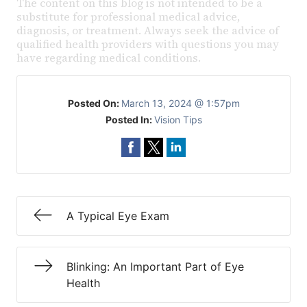
The content on this blog is not intended to be a
substitute for professional medical advice,
diagnosis, or treatment. Always seek the advice of
qualified health providers with questions you may
have regarding medical conditions.
Posted On:
March 13, 2024 @ 1:57pm
Posted In:
Vision Tips
A Typical Eye Exam
Blinking: An Important Part of Eye
Health