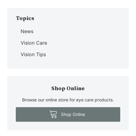
Topics
News
Vision Care
Vision Tips
Shop Online
Browse our online store for eye care products.
Shop Online