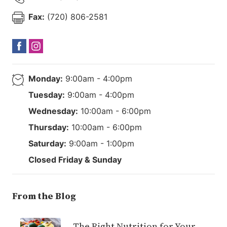
Fax:
(720) 806-2581
Monday:
9:00am - 4:00pm
Tuesday:
9:00am - 4:00pm
Wednesday:
10:00am - 6:00pm
Thursday:
10:00am - 6:00pm
Saturday:
9:00am - 1:00pm
Closed Friday & Sunday
From the Blog
The Right Nutrition for Your