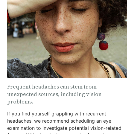
Frequent headaches can stem from
unexpected sources, including vision
problems.
If you find yourself grappling with recurrent
headaches, we recommend scheduling an eye
examination to investigate potential vision-related