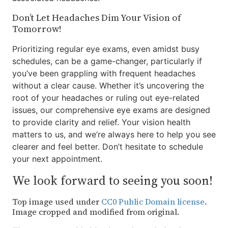
Don’t Let Headaches Dim Your Vision of
Tomorrow!
Prioritizing regular eye exams, even amidst busy
schedules, can be a game-changer, particularly if
you’ve been grappling with frequent headaches
without a clear cause. Whether it’s uncovering the
root of your headaches or ruling out eye-related
issues, our comprehensive eye exams are designed
to provide clarity and relief. Your vision health
matters to us, and we’re always here to help you see
clearer and feel better. Don’t hesitate to schedule
your next appointment.
We look forward to seeing you soon!
Top image used under
CC0 Public Domain license
.
Image cropped and modified from original.