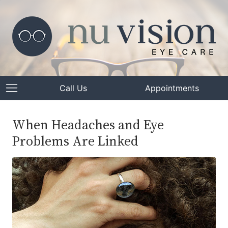
Call Us
Appointments
When Headaches and Eye
Problems Are Linked