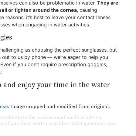
emselves can also be problematic in water.
They are
ll or tighten around the cornea
, causing
e reasons, it’s best to leave your contact lenses
sses when engaging in water activities.
gles
challenging as choosing the perfect sunglasses, but
ach out to us by phone — we’re eager to help you
Even if you don’t require prescription goggles,
e.
 and enjoy your time in the water
ense
. Image cropped and modified from original.
a substitute for professional medical advice,
e of qualified health providers with questions you