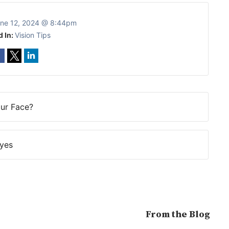
ne 12, 2024 @ 8:44pm
d In:
Vision Tips
our Face?
Eyes
From the Blog