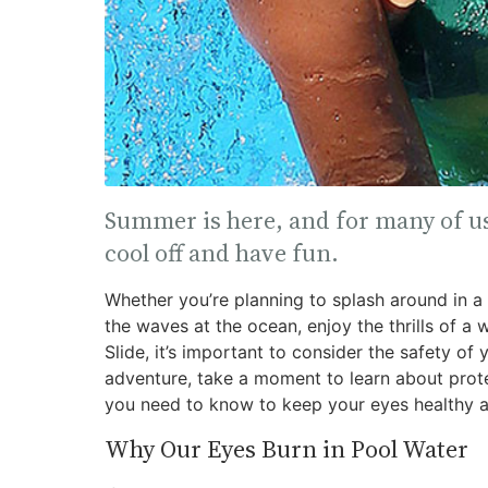
Summer is here, and for many of us
cool off and have fun.
Whether you’re planning to splash around in a p
the waves at the ocean, enjoy the thrills of a 
Slide, it’s important to consider the safety of
adventure, take a moment to learn about protec
you need to know to keep your eyes healthy an
Why Our Eyes Burn in Pool Water