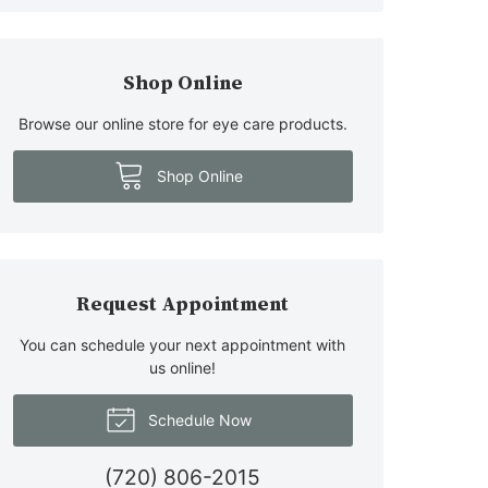
Shop Online
Browse our online store for eye care products.
Shop Online
Request Appointment
You can schedule your next appointment with
us online!
Schedule Now
(720) 806-2015