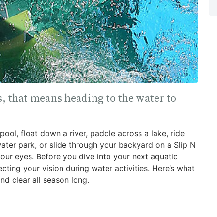
, that means heading to the water to
ool, float down a river, paddle across a lake, ride
water park, or slide through your backyard on a Slip N
 your eyes. Before you dive into your next aquatic
ting your vision during water activities. Here’s what
d clear all season long.