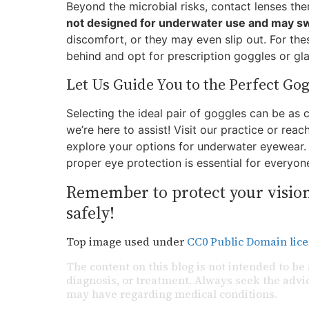
Beyond the microbial risks, contact lenses th
not designed for underwater use and may swe
discomfort, or they may even slip out. For thes
behind and opt for prescription goggles or gla
Let Us Guide You to the Perfect Gog
Selecting the ideal pair of goggles can be as 
we’re here to assist! Visit our practice or re
explore your options for underwater eyewear. 
proper eye protection is essential for everyon
Remember to protect your vision
safely!
Top image used under
CC0 Public Domain lic
The content on this blog is not intended to be 
diagnosis, or treatment. Always seek the advic
may have regarding medical conditions.