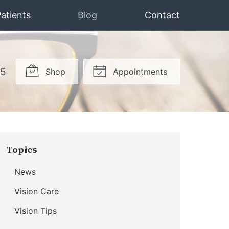
atients
Blog
Contact
15
Shop
Appointments
Topics
News
Vision Care
Vision Tips