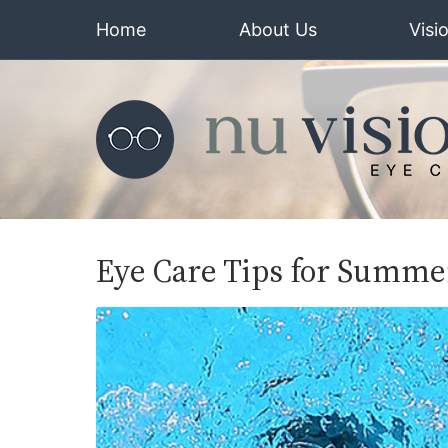
Home
About Us
Visi
Eye Care Tips for Summe