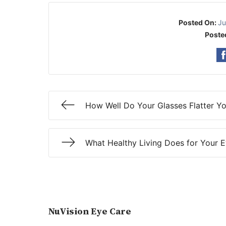
Posted On:
Ju
Poste
How Well Do Your Glasses Flatter Y
What Healthy Living Does for Your 
NuVision Eye Care