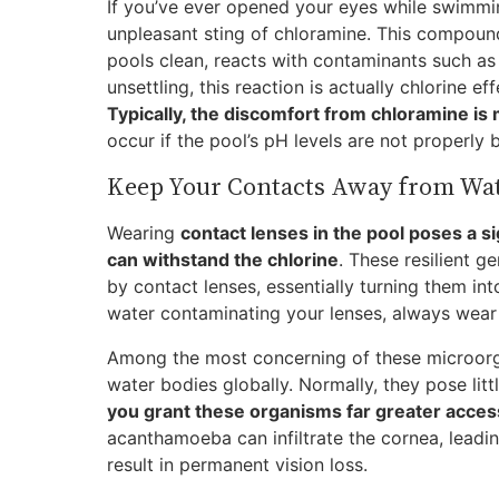
If you’ve ever opened your eyes while swimmin
unpleasant sting of chloramine. This compoun
pools clean, reacts with contaminants such as d
unsettling, this reaction is actually chlorine ef
Typically, the discomfort from chloramine is
occur if the pool’s pH levels are not properly 
Keep Your Contacts Away from Wa
Wearing
contact lenses in the pool poses a si
can withstand the chlorine
. These resilient 
by contact lenses, essentially turning them in
water contaminating your lenses, always wear
Among the most concerning of these microorg
water bodies globally. Normally, they pose litt
you grant these organisms far greater acces
acanthamoeba can infiltrate the cornea, leadi
result in permanent vision loss.