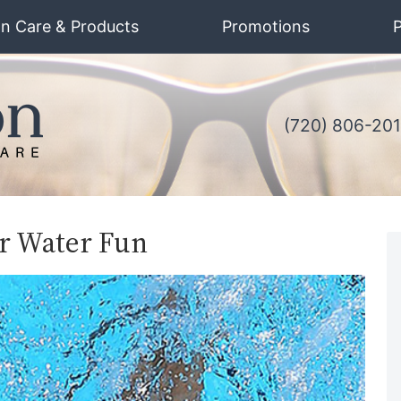
on Care & Products
Promotions
P
(720) 806-20
r Water Fun