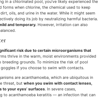
g in a chlorinated pool, you’ve likely experienced the
d forms when chlorine, the chemical used to keep
irt, oils, and urine in the water. While it might seem
fectively doing its job by neutralizing harmful bacteria.
 mild and temporary.
However, irritation can also
balanced.
ter
gnificant risk due to certain microorganisms that
germs thrive in the warm, moist environments provided
to breeding grounds. To minimize the risk of pool
 goggles if you choose to swim with contacts.
anisms are acanthamoeba, which are ubiquitous in
le threat, but
when you swim with contact lenses,
s to your eyes’ surfaces
. In severe cases,
ng to acanthamoeba keratitis — an infection that can