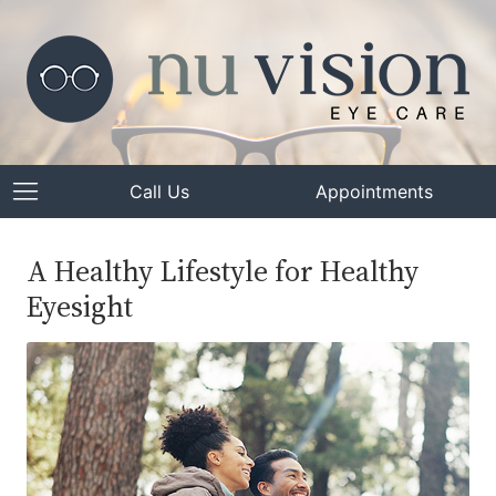
Call Us
Appointments
A Healthy Lifestyle for Healthy
Eyesight