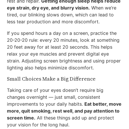
rest and repair.
Getting enough sleep helps reduce
eye strain, dry eye, and blurry vision.
When we’re
tired, our blinking slows down, which can lead to
less tear production and more discomfort.
If you spend hours a day on a screen, practice the
20-20-20 rule: every 20 minutes, look at something
20 feet away for at least 20 seconds. This helps
relax your eye muscles and prevent digital eye
strain. Adjusting screen brightness and using proper
lighting also helps minimize discomfort.
Small Choices Make a Big Difference
Taking care of your eyes doesn’t require big
changes overnight — just small, consistent
improvements to your daily habits.
Eat better, move
more, quit smoking, rest well, and pay attention to
screen time.
All these things add up and protect
your vision for the long haul.