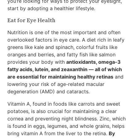
you’re looking for ways to protect your eyesight,
start by adopting a healthier lifestyle.
Eat for Eye Health
Nutrition is one of the most important and often
overlooked factors in eye care. A diet rich in leafy
greens like kale and spinach, colorful fruits like
oranges and berries, and fatty fish like salmon
provides your body with
antioxidants, omega-3
fatty acids, lutein, and zeaxanthin — all of which
are essential for maintaining healthy retinas
and
lowering your risk of age-related macular
degeneration (AMD) and cataracts.
Vitamin A, found in foods like carrots and sweet
potatoes, is also crucial for maintaining a clear
cornea and preventing night blindness. Zinc, which
is found in eggs, legumes, and whole grains, helps
bring vitamin A from the liver to the retina.
By