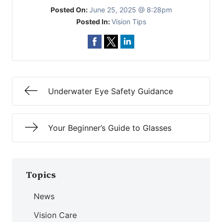
Posted On:
June 25, 2025 @ 8:28pm
Posted In:
Vision Tips
Underwater Eye Safety Guidance
Your Beginner’s Guide to Glasses
Topics
News
Vision Care