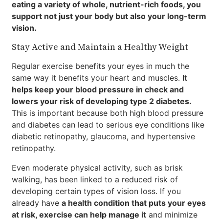
eating a variety of whole, nutrient-rich foods, you
support not just your body but also your long-term
vision.
Stay Active and Maintain a Healthy Weight
Regular exercise benefits your eyes in much the
same way it benefits your heart and muscles.
It
helps keep your blood pressure in check and
lowers your risk of developing type 2 diabetes.
This is important because both high blood pressure
and diabetes can lead to serious eye conditions like
diabetic retinopathy, glaucoma, and hypertensive
retinopathy.
Even moderate physical activity, such as brisk
walking, has been linked to a reduced risk of
developing certain types of vision loss. If you
already have
a health condition that puts your eyes
at risk, exercise can help manage it
and minimize