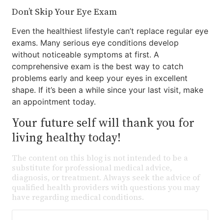
Don’t Skip Your Eye Exam
Even the healthiest lifestyle can’t replace regular eye
exams. Many serious eye conditions develop
without noticeable symptoms at first. A
comprehensive exam is the best way to catch
problems early and keep your eyes in excellent
shape. If it’s been a while since your last visit, make
an appointment today.
Your future self will thank you for
living healthy today!
The content on this blog is not intended to be a
substitute for professional medical advice,
diagnosis, or treatment. Always seek the advice of
qualified health providers with questions you may
have regarding medical conditions.