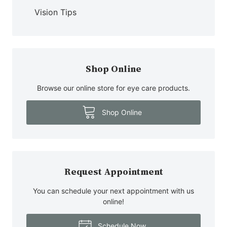
Vision Tips
Shop Online
Browse our online store for eye care products.
Shop Online
Request Appointment
You can schedule your next appointment with us
online!
Schedule Now