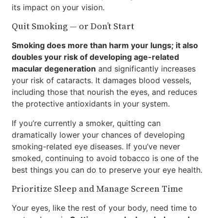
its impact on your vision.
Quit Smoking — or Don’t Start
Smoking does more than harm your lungs; it also
doubles your risk of developing age-related
macular degeneration
and significantly increases
your risk of cataracts. It damages blood vessels,
including those that nourish the eyes, and reduces
the protective antioxidants in your system.
If you’re currently a smoker, quitting can
dramatically lower your chances of developing
smoking-related eye diseases. If you’ve never
smoked, continuing to avoid tobacco is one of the
best things you can do to preserve your eye health.
Prioritize Sleep and Manage Screen Time
Your eyes, like the rest of your body, need time to