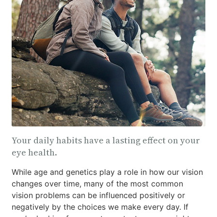
Your daily habits have a lasting effect on your
eye health.
While age and genetics play a role in how our vision
changes over time, many of the most common
vision problems can be influenced positively or
negatively by the choices we make every day. If