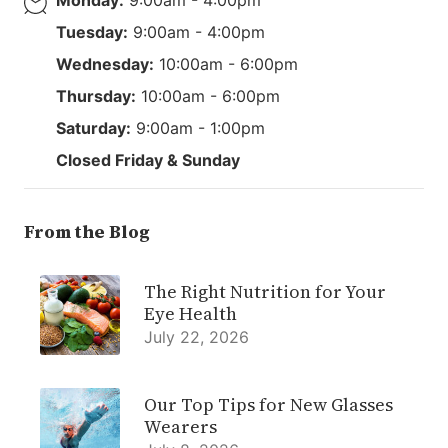
Tuesday:
9:00am - 4:00pm
Wednesday:
10:00am - 6:00pm
Thursday:
10:00am - 6:00pm
Saturday:
9:00am - 1:00pm
Closed Friday & Sunday
From the Blog
The Right Nutrition for Your
Eye Health
July 22, 2026
Our Top Tips for New Glasses
Wearers