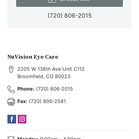
(720) 806-2015
NuVision Eye Care
2205 W 136th Ave Unit C112
Broomfield
,
CO
80023
Phone:
(720) 806-2015
Fax:
(720) 806-2581
Monday:
9:00am - 4:00pm