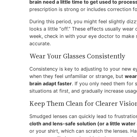
brain need a little time to get used to proces
prescription is strong or includes correction f
During this period, you might feel slightly diz
looks a little “off.” These effects usually wear 
week, check in with your eye doctor to make s
accurate.
Wear Your Glasses Consistently
Consistency is key to adjusting to your new e
when they feel unfamiliar or strange, but
wear
brain adapt faster
. If you only need them for s
situations at first, and gradually increase us
Keep Them Clean for Clearer Visio
Smudged lenses can quickly lead to frustratio
cloth and lens-safe solution (or a little wate
or your shirt, which can scratch the lenses. H