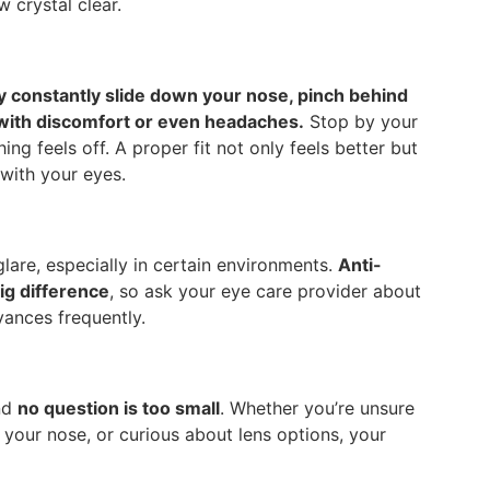
 crystal clear.
ey constantly slide down your nose, pinch behind
up with discomfort or even headaches.
Stop by your
hing feels off. A proper fit not only feels better but
 with your eyes.
lare, especially in certain environments.
Anti-
ig difference
, so ask your eye care provider about
yances frequently.
and
no question is too small
. Whether you’re unsure
your nose, or curious about lens options, your