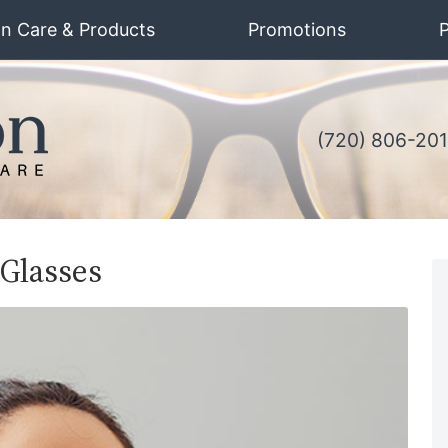
on Care & Products
Promotions
P
(720) 806-20
 Glasses