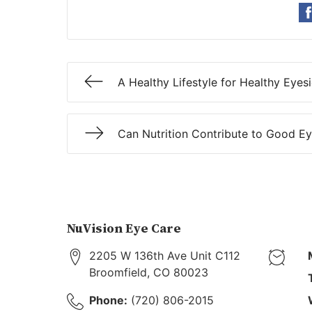
A Healthy Lifestyle for Healthy Eyes
Can Nutrition Contribute to Good Ey
NuVision Eye Care
2205 W 136th Ave Unit C112
Broomfield
,
CO
80023
Phone:
(720) 806-2015