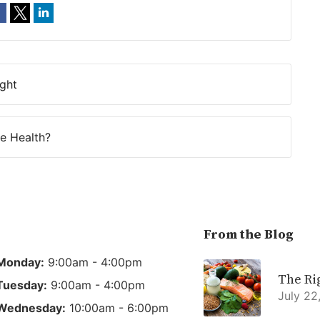
ight
e Health?
From the Blog
Monday:
9:00am - 4:00pm
The Ri
Tuesday:
9:00am - 4:00pm
July 22
Wednesday:
10:00am - 6:00pm