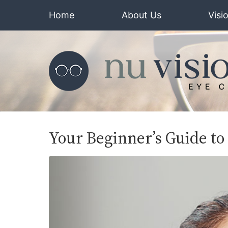
Home
About Us
Visi
Your Beginner’s Guide to