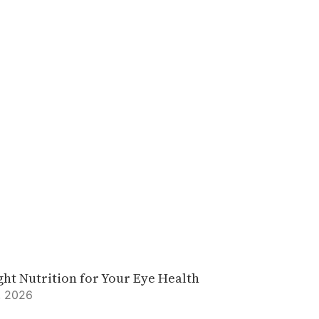
ght Nutrition for Your Eye Health
, 2026