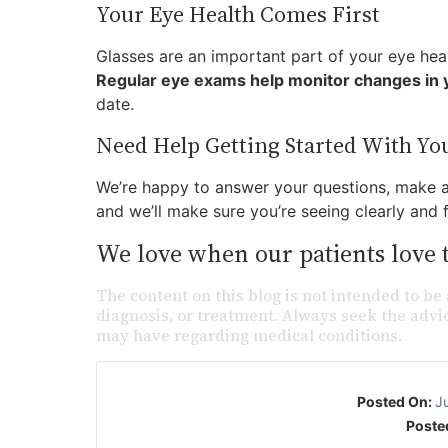
Your Eye Health Comes First
Glasses are an important part of your eye healt
Regular eye exams help monitor changes in y
date.
Need Help Getting Started With Yo
We’re happy to answer your questions, make ad
and we’ll make sure you’re seeing clearly and 
We love when our patients love t
The content on this blog is not intended to be 
diagnosis, or treatment. Always seek the advic
may have regarding medical conditions.
Posted On:
J
Poste