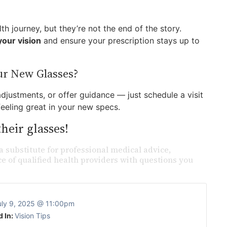
h journey, but they’re not the end of the story.
our vision
and ensure your prescription stays up to
ur New Glasses?
justments, or offer guidance — just schedule a visit
feeling great in your new specs.
heir glasses!
a substitute for professional medical advice,
e of qualified health providers with questions you
uly 9, 2025 @ 11:00pm
d In:
Vision Tips