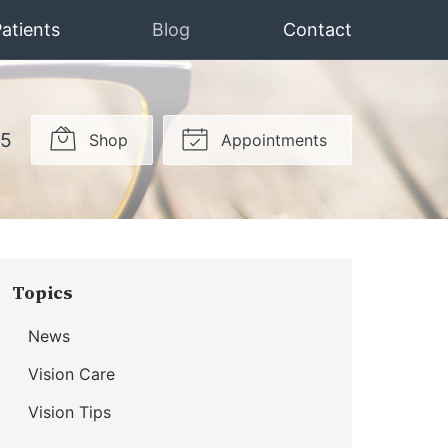
atients
Blog
Contact
15
Shop
Appointments
Topics
News
Vision Care
Vision Tips