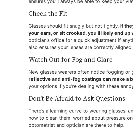
ensures you’ll always be able to keep your view
Check the Fit
Glasses should fit snugly but not tightly.
If th
your ears, or sit crooked, you’ll likely end 
optician’s office for a quick adjustment if anyt
also ensures your lenses are correctly aligned
Watch Out for Fog and Glare
New glasses wearers often notice fogging or g
reflective and anti-fog coatings can make a b
your options if you’re dealing with these anno
Don’t Be Afraid to Ask Questions
There’s a learning curve to wearing glasses, 
how to clean them, worried about pressure on 
optometrist and optician are there to help.