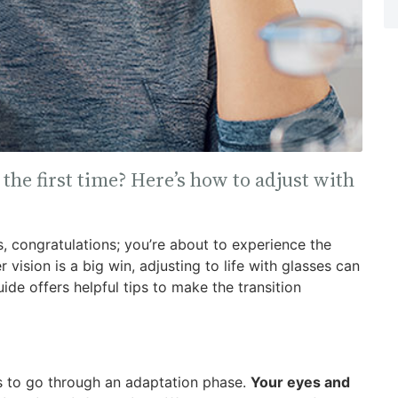
the first time? Here’s how to adjust with
es, congratulations; you’re about to experience the
 vision is a big win, adjusting to life with glasses can
de offers helpful tips to make the transition
rs to go through an adaptation phase.
Your eyes and