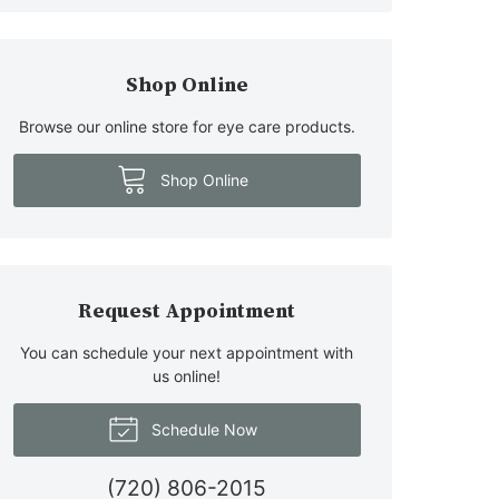
Shop Online
Browse our online store for eye care products.
Shop Online
Request Appointment
You can schedule your next appointment with
us online!
Schedule Now
(720) 806-2015