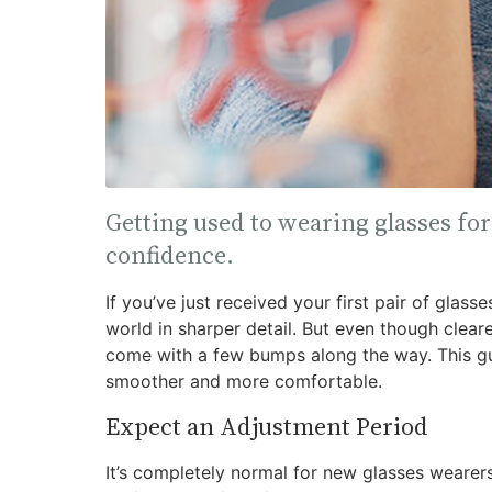
Getting used to wearing glasses for 
confidence.
If you’ve just received your first pair of glass
world in sharper detail. But even though clearer
come with a few bumps along the way. This gui
smoother and more comfortable.
Expect an Adjustment Period
It’s completely normal for new glasses weare