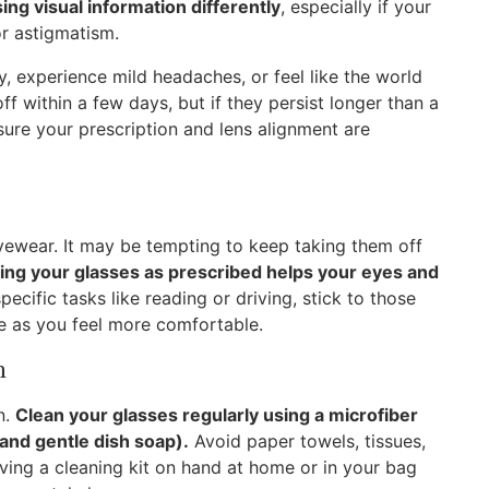
sing visual information differently
, especially if your
or astigmatism.
zy, experience mild headaches, or feel like the world
off within a few days, but if they persist longer than a
ure your prescription and lens alignment are
yewear. It may be tempting to keep taking them off
ing your glasses as prescribed helps your eyes and
pecific tasks like reading or driving, stick to those
age as you feel more comfortable.
n
n.
Clean your glasses regularly using a microfiber
r and gentle dish soap).
Avoid paper towels, tissues,
aving a cleaning kit on hand at home or in your bag